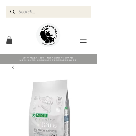
滿$400包送貨；自取（有折實標籖除外）照價9折
（送東涌一般住宅區; 離島及偏遠地區順豐服務範圍收取額外$10運費）