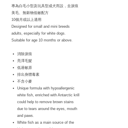
專為白毛小型及玩具型成犬而設，去淚痕
美毛、無穀物低敏配方
10個月或以上適用
Designed for small and mini breeds
adults, especially for white dogs.
Suitable for age 10 months or above.
消除淚痕
亮澤毛髮
低過敏原
排出身體毒素
不含小麥
Unique formula with hypoallergenic
white fish, enriched with Antarctic krill
could help to remove brown stains
due to tears around the eyes, mouth
and paws.
White fish as a main source of the