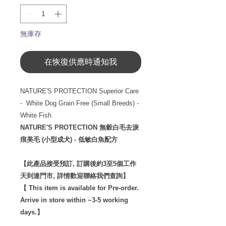
無庫存
在恢復供應時通知我
NATURE'S PROTECTION Superior Care
- White Dog Grain Free (Small Breeds) -
White Fish
NATURE'S PROTECTION 無穀白毛去淚
痕美毛 (小型成犬) - 低敏白魚配方
【此產品接受預訂, 訂購後約3至5個工作
天到達門市, 詳情歡迎聯絡我們查詢】
【 This item is available for Pre-order.
Arrive in store within ~3-5 working
days.】