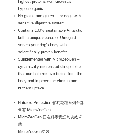
highest proteins well known as
hypoallergenic.
No grains and gluten – for dogs with
sensitive digestive system.
Contains 100% sustainable Antarctic
krill, a unique source of Omega-3,
serves your dog's body with
scientifically proven benefits.
Supplemented with MicroZeoGen –
dynamically micronized clinoptilolite
that can help remove toxins from the
body and improve the vitamin and
nutrient uptake.
Nature's Protection 貓狗乾糧系列全部
含有 MicroZeoGen
MicroZeoGen 已在科學實証其功效卓
越
MicroZeoGen功效: