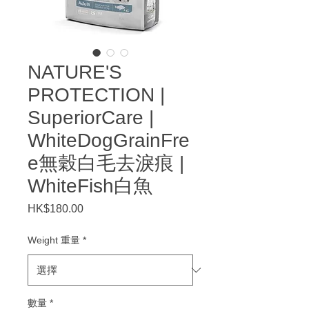
NATURE'S
PROTECTION |
SuperiorCare |
WhiteDogGrainFre
e無穀白毛去淚痕 |
WhiteFish白魚
HK$180.00
價
格
Weight 重量
*
數量
*