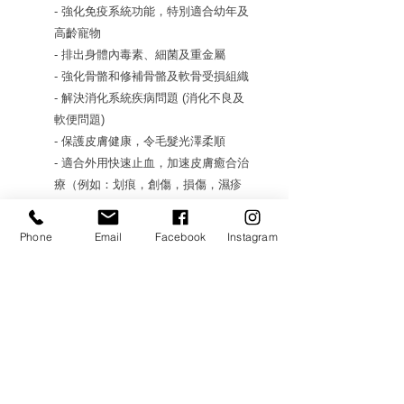
- 強化免疫系統功能，特別適合幼年及
高齡寵物
- 排出身體內毒素、細菌及重金屬
- 強化骨骼和修補骨骼及軟骨受損組織
- 解決消化系統疾病問題 (消化不良及
軟便問題)
- 保護皮膚健康，令毛髮光澤柔順
- 適合外用快速止血，加速皮膚癒合治
療（例如：划痕，創傷，損傷，濕疹
和過敏）
Phone
Email
Facebook
Instagram
Authorized Product 原裝行貨
AVAILABLE IN 重量選項: 1.5kg
#WDWF67
Futher Details 更多資訊:
https://www.youtube.com/watch?
v=RjcnibZbOlM