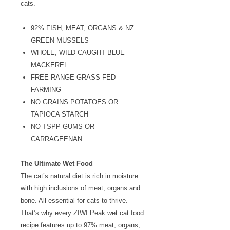
cats.
92% FISH, MEAT, ORGANS & NZ
GREEN MUSSELS
WHOLE, WILD-CAUGHT BLUE
MACKEREL
FREE-RANGE GRASS FED
FARMING
NO GRAINS POTATOES OR
TAPIOCA STARCH
NO TSPP GUMS OR
CARRAGEENAN
The Ultimate Wet Food
The cat’s natural diet is rich in moisture
with high inclusions of meat, organs and
bone. All essential for cats to thrive.
That’s why every ZIWI Peak wet cat food
recipe features up to 97% meat, organs,