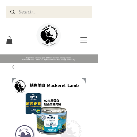
Enjoy free shipping upon $400 on standard price purchase
(Extended Area - within SF express service area- charge extra $10)