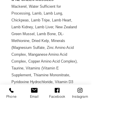
Mackerel, Water Sufficient for
Processing, Lamb, Lamb Lung,
Chickpeas, Lamb Tripe, Lamb Heart,
Lamb Kidney, Lamb Liver, New Zealand
Green Mussel, Lamb Bone, DL-
Methionine, Dried Kelp, Minerals
(Magnesium Sulfate, Zinc Amino Acid
Complex, Manganese Amino Acid
Complex, Copper Amino Acid Complex),
Taurine, Vitamins (Vitamin E
Supplement, Thiamine Mononitrate,
Pyridoxine Hydrochloride, Vitamin D3
Supplement, Folic Acid).
Phone
Email
Facebook
Instagram
Made in New Zealand 紐西蘭製造
Authorized Product 原裝行貨
AVAILABLE IN 重量選項: 185g