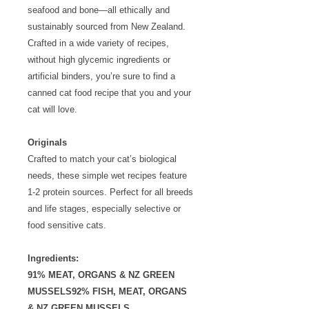
seafood and bone—all ethically and
sustainably sourced from New Zealand.
Crafted in a wide variety of recipes,
without high glycemic ingredients or
artificial binders, you’re sure to find a
canned cat food recipe that you and your
cat will love.
Originals
Crafted to match your cat’s biological
needs, these simple wet recipes feature
1-2 protein sources. Perfect for all breeds
and life stages, especially selective or
food sensitive cats.
Ingredients:
91% MEAT, ORGANS & NZ GREEN
MUSSELS92% FISH, MEAT, ORGANS
& NZ GREEN MUSSELS