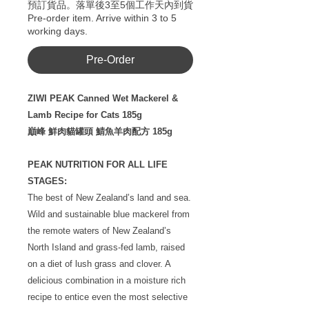
預訂貨品。落單後3至5個工作天內到貨
Pre-order item. Arrive within 3 to 5
working days.
Pre-Order
ZIWI PEAK Canned Wet Mackerel &
Lamb Recipe for Cats 185g
巔峰 鮮肉貓罐頭 鯖魚羊肉配方 185g
PEAK NUTRITION FOR ALL LIFE
STAGES:
The best of New Zealand’s land and sea.
Wild and sustainable blue mackerel from
the remote waters of New Zealand’s
North Island and grass-fed lamb, raised
on a diet of lush grass and clover. A
delicious combination in a moisture rich
recipe to entice even the most selective