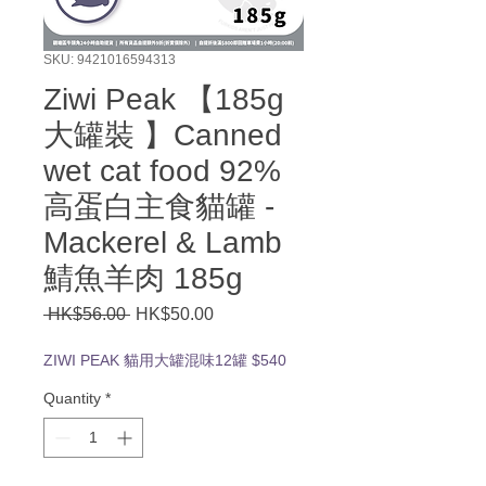
SKU: 9421016594313
Ziwi Peak 【185g
大罐裝 】Canned
wet cat food 92%
高蛋白主食貓罐 -
Mackerel & Lamb
鯖魚羊肉 185g
Regular
Sale
 HK$56.00 
HK$50.00
Price
Price
ZIWI PEAK 貓用大罐混味12罐 $540
Quantity
*