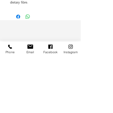
dietary fibre.
WS CO.
Phone
Email
Facebook
Instagram
HELP
TERMS & CONDITIONS
PRIVACY POLICY
CONTACT
CUSTOMER SERVICE:
(852) 5997 0668
(Whatsapp Only)
DELIVERY ENQUIRY: