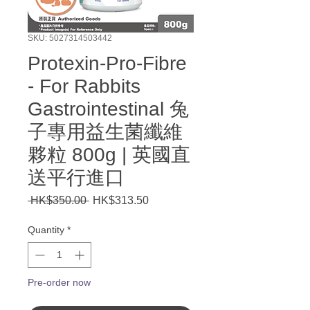
SKU: 5027314503442
Protexin-Pro-Fibre
- For Rabbits
Gastrointestinal 兔
子專用益生菌纖維
夥粒 800g | 英國直
送平行進口
Regular
Sale
 HK$350.00 
HK$313.50
Price
Price
Quantity
*
Pre-order now