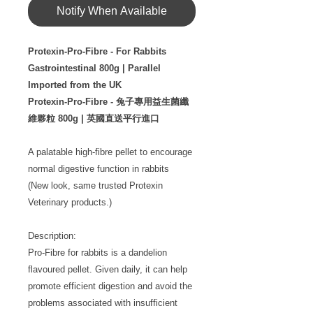
Notify When Available
Protexin-Pro-Fibre - For Rabbits
Gastrointestinal 800g | Parallel
Imported from the UK
Protexin-Pro-Fibre - 兔子專用益生菌纖
維夥粒 800g | 英國直送平行進口
A palatable high-fibre pellet to encourage
normal digestive function in rabbits
(New look, same trusted Protexin
Veterinary products.)
Description:
Pro-Fibre for rabbits is a dandelion
flavoured pellet. Given daily, it can help
promote efficient digestion and avoid the
problems associated with insufficient