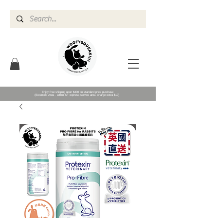
Enjoy free shipping upon $400 on standard price purchase
(Extended Area - within SF express service area- charge extra $10)