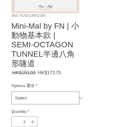
SKU: 6142119931030
Mini-Mal by FN | 小
動物基本款 |
SEMI-OCTAGON
TUNNEL半邊八角
形隧道
Regular
Sale
 HK$193.00 
HK$173.70
Price
Price
Options 選項
*
Quantity
*