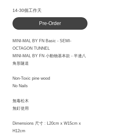
14-30個工作天
Pre-Order
MINI-MAL BY FN Basic - SEMI-
OCTAGON TUNNEL
MINI-MAL BY FN
小動物基本款
- 半邊八
角形隧道
Non-Toxic pine wood
No Nails
無毒松木
無釘使用
Dimensions
尺寸
: L20cm x W15cm x
H12cm