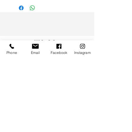
WS CO.
Phone
Email
Facebook
Instagram
HELP
TERMS & CONDITIONS
PRIVACY POLICY
CONTACT
CUSTOMER SERVICE:
(852) 5997 0668
(Whatsapp Only)
DELIVERY ENQUIRY:
(852) 4614 6728
woofysqueak@gmail.com