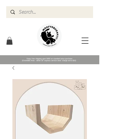
Enjoy free shipping upon $400 on standard price purchase
(Extended Area - within SF express service area- charge extra $10)