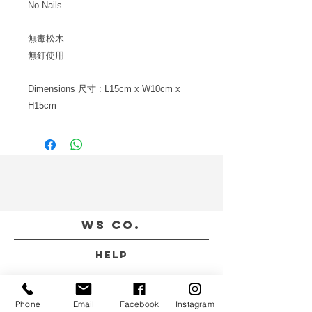
No Nails
無毒松木
無釘使用
Dimensions
尺寸
: L15cm x W10cm x
H15cm
WS CO.
HELP
TERMS & CONDITIONS
PRIVACY POLICY
Phone
Email
Facebook
Instagram