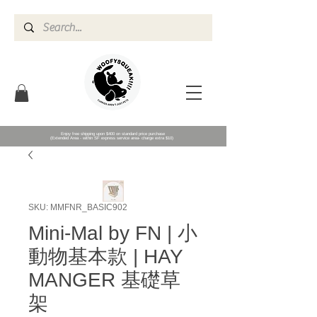
Enjoy free shipping upon $400 on standard price purchase
(Extended Area - within SF express service area- charge extra $10)
SKU: MMFNR_BASIC902
Mini-Mal by FN | 小
動物基本款 | HAY
MANGER 基礎草
架