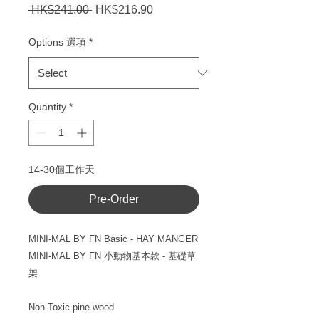
Regular
Sale
 HK$241.00 
HK$216.90
Price
Price
Options 選項
*
Quantity
*
14-30個工作天
Pre-Order
MINI-MAL BY FN Basic - HAY MANGER
MINI-MAL BY FN
小動物基本款
- 基礎草
架
Non-Toxic pine wood