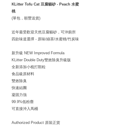
KLitter Tofu Cat 豆腐貓砂 - Peach 水蜜
桃
(單包，順豐送貨)
近年最受歡迎天然豆腐貓砂，可沖廁所
四款味道選擇 - 原味/綠茶/水蜜桃/竹炭味
新升級 NEW Improved Formula
KLitter Double Duty雙效除臭升級版
全新添加小梳打顆粒
食品級原材料
雙效除臭
快速結團
凝固力強
99.9%低粉塵
可直接沖入馬桶
Authorized Product 原裝正貨