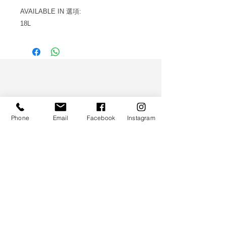
AVAILABLE IN 選項:
18L
WS CO.
Phone
Email
Facebook
Instagram
HELP
TERMS & CONDITIONS
PRIVACY POLICY
CONTACT
CUSTOMER SERVICE:
(852) 5997 0668
(Whatsapp Only)