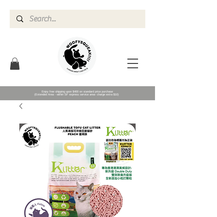
Enjoy free shipping upon $400 on standard price purchase
(Extended Area - within SF express service area- charge extra $10)