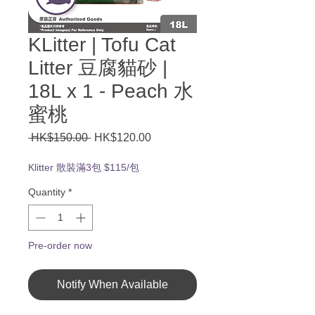
KLitter | Tofu Cat
Litter 豆腐貓砂 |
18L x 1 - Peach 水
蜜桃
Regular
Sale
 HK$150.00 
HK$120.00
Price
Price
Klitter 散裝滿3包 $115/包
Quantity
*
Pre-order now
Notify When Available