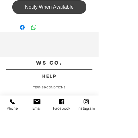
Notify When Available
WS CO.
HELP
TERMS & CONDITIONS
PRIVACY POLICY
CONTACT
Phone
Email
Facebook
Instagram
CUSTOMER SERVICE:
(852) 5997 0668
(Whatsapp Only)
DELIVERY ENQUIRY: