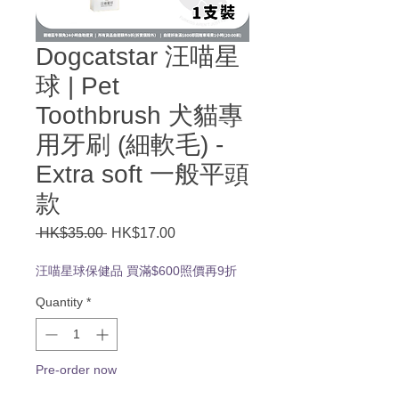
Dogcatstar 汪喵星
球 | Pet
Toothbrush 犬貓專
用牙刷 (細軟毛) -
Extra soft 一般平頭
款
Regular
Sale
 HK$35.00 
HK$17.00
Price
Price
汪喵星球保健品 買滿$600照價再9折
Quantity
*
Pre-order now