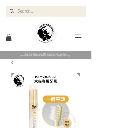
Enjoy free shipping upon $400 on standard price purchase
(Extended Area - within SF express service area- charge extra $10)