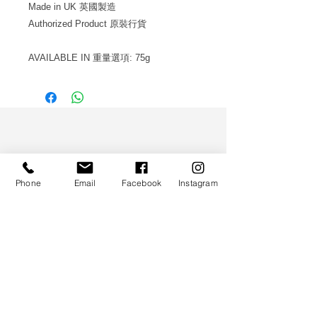
Made in UK 英國製造
Authorized Product 原裝行貨
AVAILABLE IN 重量選項: 75g
WS CO.
Phone
Email
Facebook
Instagram
HELP
TERMS & CONDITIONS
PRIVACY POLICY
CONTACT
CUSTOMER SERVICE: