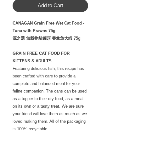
Add to Cart
CANAGAN Grain Free Wet Cat Food -
Tuna with Prawns 75g
源之選 無穀物貓罐頭 吞拿魚大蝦 75g
GRAIN FREE CAT FOOD FOR
KITTENS & ADULTS
Featuring delicious fish, this recipe has
been crafted with care to provide a
complete and balanced meal for your
feline companion. The cans can be used
as a topper to their dry food, as a meal
on its own or a tasty treat. We are sure
your friend will love them as much as we
loved making them. All of the packaging
is 100% recyclable.