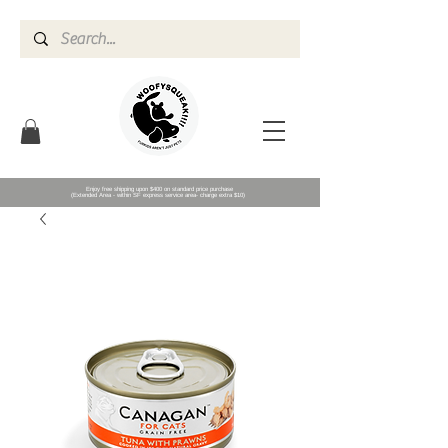
Enjoy free shipping upon $400 on standard price purchase
(Extended Area - within SF express service area- charge extra $10)