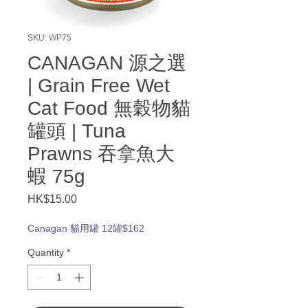
SKU: WP75
CANAGAN 源之選
| Grain Free Wet
Cat Food 無穀物貓
罐頭 | Tuna
Prawns 吞拿魚大
蝦 75g
Price
HK$15.00
Canagan 貓用罐 12罐$162
Quantity
*