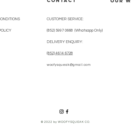
CONTACT
OUR 
CONDITIONS
CUSTOMER SERVICE:
POLICY
(852) 5997 0668 (Whatsapp Only)
DELIVERY ENQUIRY:
(852) 4614 6728
woofysqueak@gmail.com
© 2022 by WOOFYSQUEAK CO.