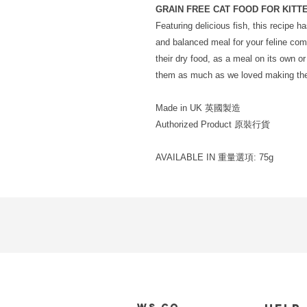
GRAIN FREE CAT FOOD FOR KITT
Featuring delicious fish, this recipe 
and balanced meal for your feline co
their dry food, as a meal on its own or 
them as much as we loved making them
Made in UK 英國製造
Authorized Product 原裝行貨
AVAILABLE IN 重量選項: 75g