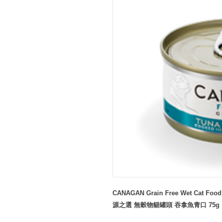
CANAGAN Grain Free Wet Cat Food 
源之選 無穀物貓罐頭 吞拿魚青口 75g