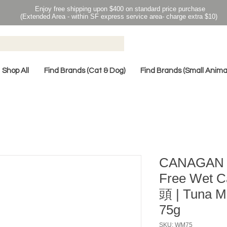
Enjoy free shipping upon $400 on standard price purchase
(Extended Area - within SF express service area- charge extra $10)
Shop All
Find Brands (Cat & Dog)
Find Brands (Small Anima
CANAGAN 
Free Wet
頭 | Tuna
75g
SKU: WM75