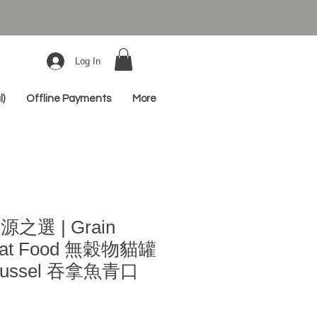
Log In
l)
Offline Payments
More
源之選 | Grain
 Cat Food 無穀物貓罐
 Mussel 吞拿魚青口