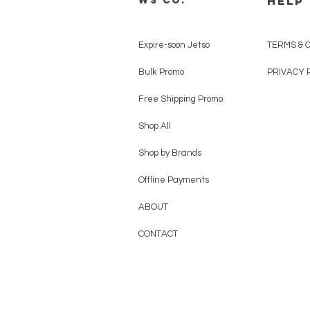
HELP
WS CO.
Expire-soon Jetso
TERMS & 
Bulk Promo
PRIVACY 
Free Shipping Promo
Shop All
Shop by Brands
Offline Payments
ABOUT
CONTACT