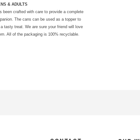
ENS & ADULTS
has been crafted with care to provide a complete
mpanion. The cans can be used as a topper to
a tasty treat. We are sure your friend will love
. All of the packaging is 100% recyclable.