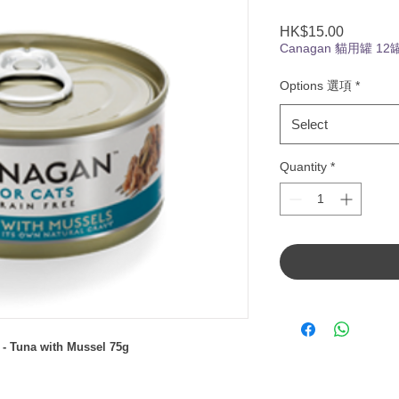
Price
HK$15.00
Canagan 貓用罐 12
Options 選項
*
Select
Quantity
*
- Tuna with Mussel 75g