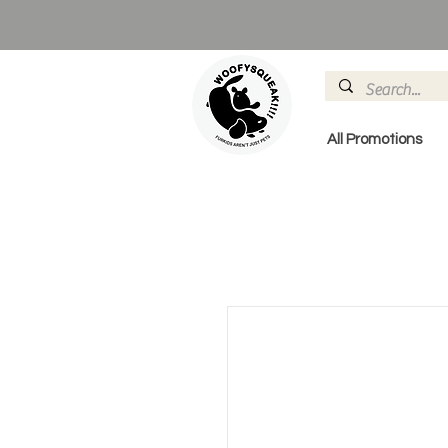
All Promotions