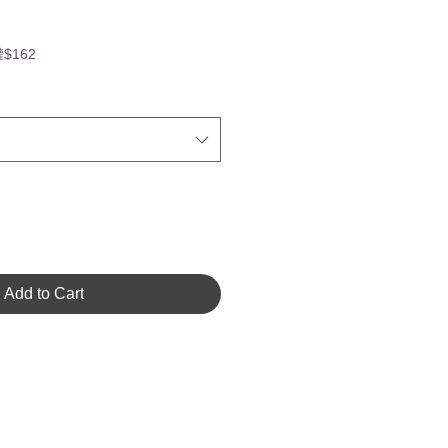
罐$162
Add to Cart